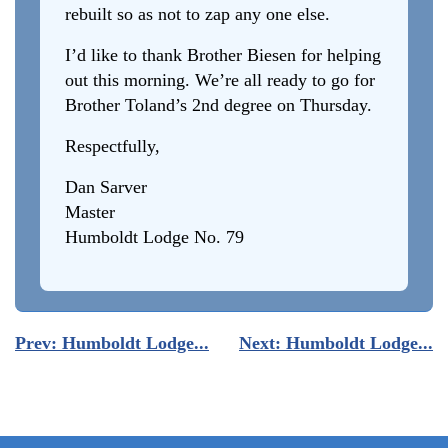
rebuilt so as not to zap any one else.
I’d like to thank Brother Biesen for helping
out this morning. We’re all ready to go for
Brother Toland’s 2nd degree on Thursday.
Respectfully,
Dan Sarver
Master
Humboldt Lodge No. 79
Post
Prev:
Humboldt Lodge...
Next:
Humboldt Lodge...
navigation