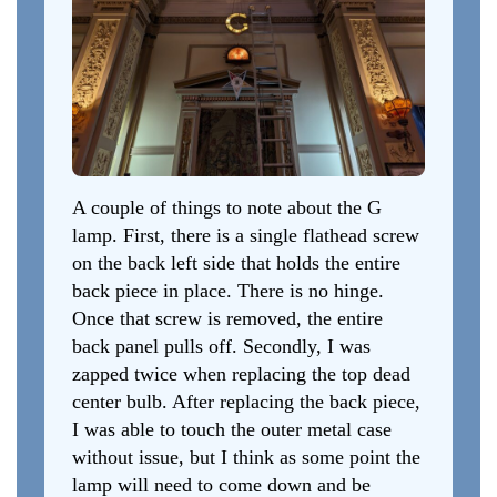
A couple of things to note about the G
lamp. First, there is a single flathead screw
on the back left side that holds the entire
back piece in place. There is no hinge.
Once that screw is removed, the entire
back panel pulls off. Secondly, I was
zapped twice when replacing the top dead
center bulb. After replacing the back piece,
I was able to touch the outer metal case
without issue, but I think as some point the
lamp will need to come down and be