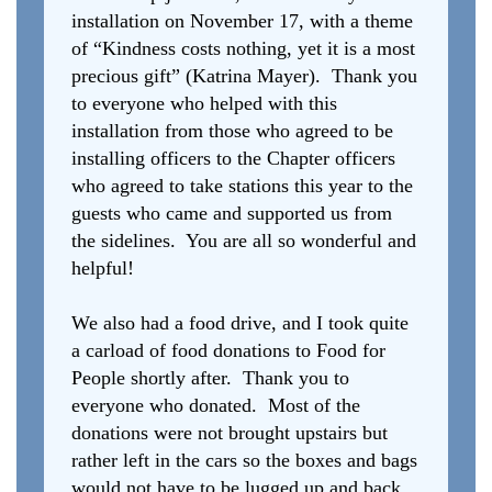
installation on November 17, with a theme
of “Kindness costs nothing, yet it is a most
precious gift” (Katrina Mayer). Thank you
to everyone who helped with this
installation from those who agreed to be
installing officers to the Chapter officers
who agreed to take stations this year to the
guests who came and supported us from
the sidelines. You are all so wonderful and
helpful!
We also had a food drive, and I took quite
a carload of food donations to Food for
People shortly after. Thank you to
everyone who donated. Most of the
donations were not brought upstairs but
rather left in the cars so the boxes and bags
would not have to be lugged up and back