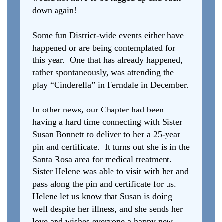
down again!
Some fun District-wide events either have
happened or are being contemplated for
this year. One that has already happened,
rather spontaneously, was attending the
play “Cinderella” in Ferndale in December.
In other news, our Chapter had been
having a hard time connecting with Sister
Susan Bonnett to deliver to her a 25-year
pin and certificate. It turns out she is in the
Santa Rosa area for medical treatment.
Sister Helene was able to visit with her and
pass along the pin and certificate for us.
Helene let us know that Susan is doing
well despite her illness, and she sends her
love and wishes everyone a happy new