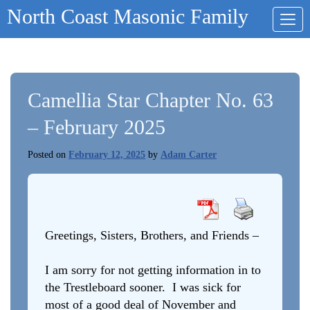
Skip
North Coast Masonic Family
to
content
Camellia Star Chapter No. 63
– February 2025
Posted on
February 12, 2025
by
Adam Carter
Greetings, Sisters, Brothers, and Friends –
I am sorry for not getting information in to
the Trestleboard sooner. I was sick for
most of a good deal of November and