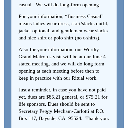
casual. We will do long-form opening.
For your information, “Business Casual”
means ladies wear dress, skirt/slacks outfit,
jacket optional, and gentlemen wear slacks
and nice shirt or polo shirt (no t-shirts).
Also for your information, our Worthy
Grand Matron’s visit will be at our June 4
stated meeting, and we will do long form
opening at each meeting before then to
keep in practice with our Ritual work.
Just a reminder, in case you have not paid
yet, dues are $85.21 general, or $75.21 for
life sponsors. Dues should be sent to
Secretary Peggy Mecham-Carlotti at P.O.
Box 117, Bayside, CA 95524. Thank you.