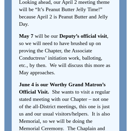
Looking ahead, our April 2 meeting theme
will be “It’s Peanut Butter Jelly Time!”
because April 2 is Peanut Butter and Jelly
Day.
May 7
will be our
Deputy’s official visit
,
so we will need to have brushed up on
proving the Chapter, the Associate
Conductress’ initiation work, balloting,
etc., by then. We will discuss this more as
May approaches.
June 4 is our Worthy Grand Matron’s
Official Visit.
She wants to visit a regular
stated meeting with our Chapter – not one
of the all-District meetings, this one is just
us and our usual visitors/helpers. It is also
Memorial, so we will be doing the
Memorial Ceremony. The Chaplain and