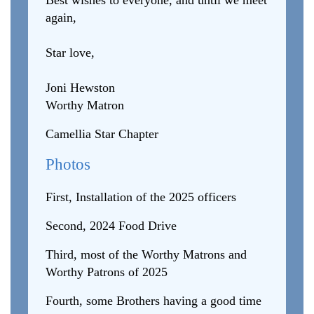
Best wishes to everyone, and until we meet
again,
Star love,
Joni Hewston
Worthy Matron
Camellia Star Chapter
Photos
First, Installation of the 2025 officers
Second, 2024 Food Drive
Third, most of the Worthy Matrons and
Worthy Patrons of 2025
Fourth, some Brothers having a good time