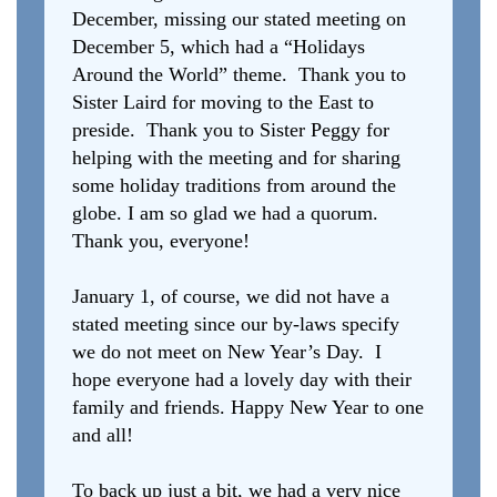
December, missing our stated meeting on
December 5, which had a “Holidays
Around the World” theme. Thank you to
Sister Laird for moving to the East to
preside. Thank you to Sister Peggy for
helping with the meeting and for sharing
some holiday traditions from around the
globe. I am so glad we had a quorum.
Thank you, everyone!
January 1, of course, we did not have a
stated meeting since our by-laws specify
we do not meet on New Year’s Day. I
hope everyone had a lovely day with their
family and friends. Happy New Year to one
and all!
To back up just a bit, we had a very nice