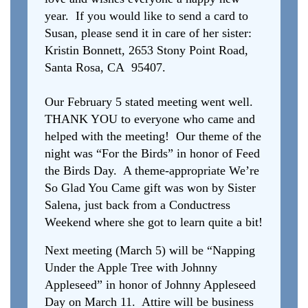
year. If you would like to send a card to
Susan, please send it in care of her sister:
Kristin Bonnett, 2653 Stony Point Road,
Santa Rosa, CA 95407.
Our February 5 stated meeting went well.
THANK YOU to everyone who came and
helped with the meeting! Our theme of the
night was “For the Birds” in honor of Feed
the Birds Day. A theme-appropriate We’re
So Glad You Came gift was won by Sister
Salena, just back from a Conductress
Weekend where she got to learn quite a bit!
Next meeting (March 5) will be “Napping
Under the Apple Tree with Johnny
Appleseed” in honor of Johnny Appleseed
Day on March 11. Attire will be business