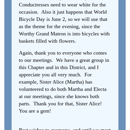
Conductresses need to wear white for the
occasion. Also it just happens that World
Bicycle Day is June 2, so we will use that
as the theme for the evening, since the
Worthy Grand Matron is into bicycles with
baskets filled with flowers.
Again, thank you to everyone who comes
to our meetings. We have a great group in
this Chapter and in this District, and I
appreciate you all very much. For
example, Sister Alice (Martha) has
volunteered to do both Martha and Electa
at our meetings, since she knows both
parts. Thank you for that, Sister Alice!
You are a gem!