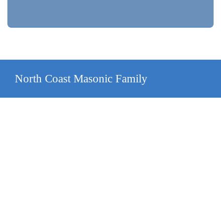
North Coast Masonic Family